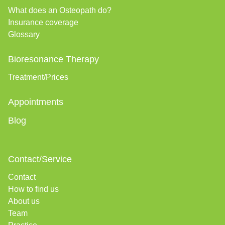
What does an Osteopath do?
Insurance coverage
Glossary
Bioresonance Therapy
Treatment/Prices
Appointments
Blog
Contact/Service
Contact
How to find us
About us
Team