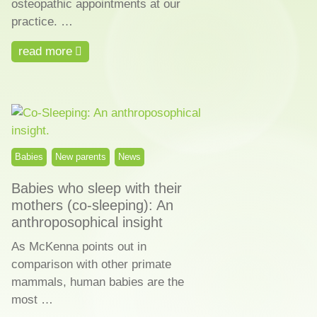
osteopathic appointments at our
practice. …
read more
Babies
New parents
News
Babies who sleep with their
mothers (co-sleeping): An
anthroposophical insight
As McKenna points out in
comparison with other primate
mammals, human babies are the
most …