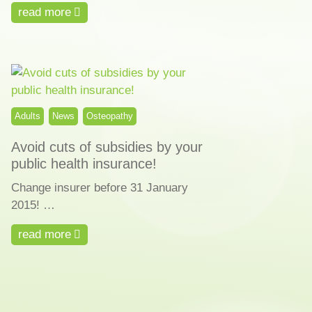
read more
Adults
News
Osteopathy
Avoid cuts of subsidies by your
public health insurance!
Change insurer before 31 January
2015! …
read more