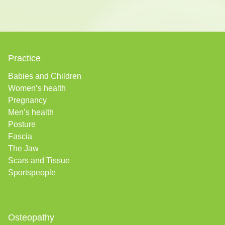
Practice
Babies and Children
Women’s health
Pregnancy
Men’s health
Posture
Fascia
The Jaw
Scars and Tissue
Sportspeople
Osteopathy