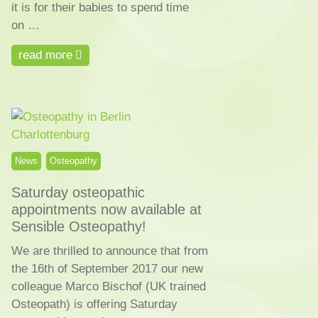
it is for their babies to spend time
on …
read more
News
Osteopathy
Saturday osteopathic
appointments now available at
Sensible Osteopathy!
We are thrilled to announce that from
the 16th of September 2017 our new
colleague Marco Bischof (UK trained
Osteopath) is offering Saturday