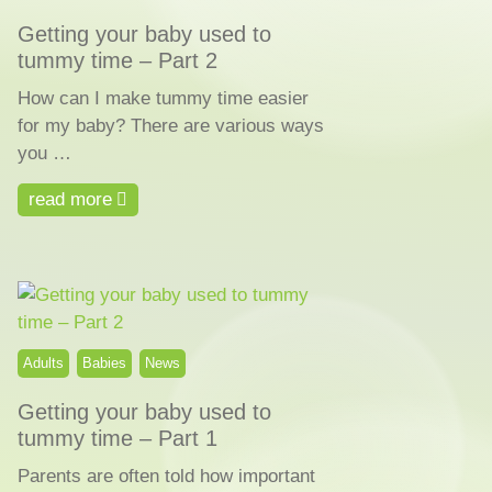
Getting your baby used to
tummy time – Part 2
How can I make tummy time easier
for my baby? There are various ways
you …
read more
Adults
Babies
News
Getting your baby used to
tummy time – Part 1
Parents are often told how important