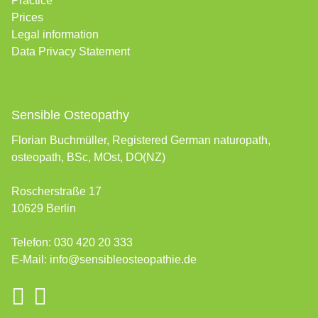
Practice
Prices
Legal information
Data Privacy Statement
Sensible Osteopathy
Florian Buchmüller, Registered German naturopath,
osteopath, BSc, MOst, DO(NZ)
Roscherstraße 17
10629 Berlin
Telefon:
030 420 20 333
E-Mail:
info@sensibleosteopathie.de