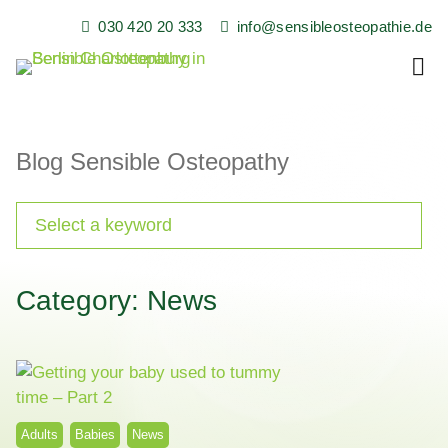
Skip
030 420 20 333
info@sensibleosteopathie.de
to
content
Family Practice for Children, Babies and Adults in Berlin
Sensible Osteopathy
and Surrounding Areas
Blog Sensible Osteopathy
Category: News
Adults
Babies
News